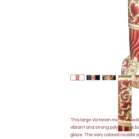
This large Victorian majolica ped
vibrant and strong polychrome b
glaze. The ivory colored rocaille 