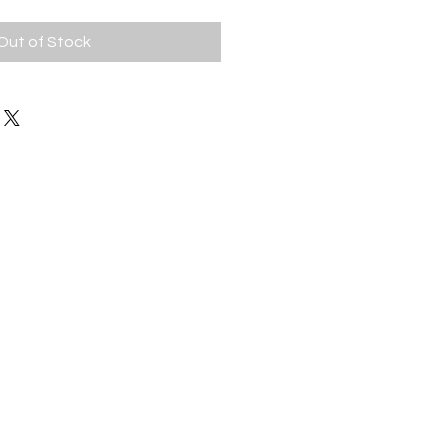
Out of Stock