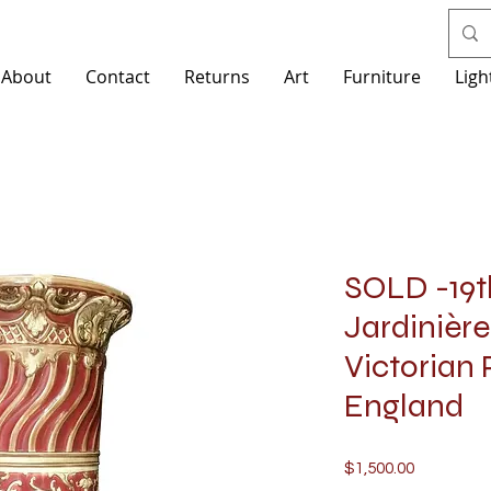
About
Contact
Returns
Art
Furniture
Ligh
SOLD -19t
Jardinière
Victorian 
England
Price
$1,500.00