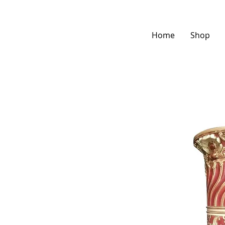
Home
Shop