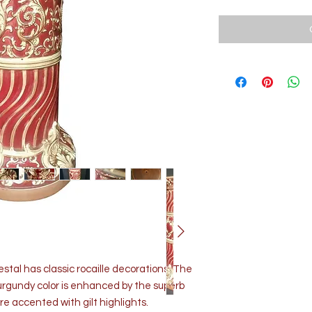
estal has classic rocaille decorations. The
urgundy color is enhanced by the superb
are accented with gilt highlights.