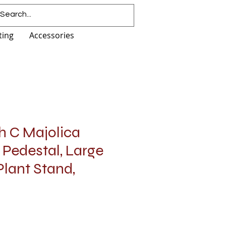
ting
Accessories
h C Majolica
 Pedestal, Large
Plant Stand,