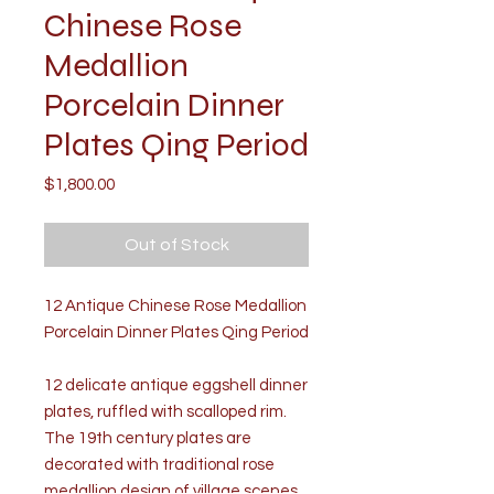
Chinese Rose
Medallion
Porcelain Dinner
Plates Qing Period
Price
$1,800.00
Out of Stock
12 Antique Chinese Rose Medallion
Porcelain Dinner Plates Qing Period
12 delicate antique eggshell dinner
plates, ruffled with scalloped rim.
The 19th century plates are
decorated with traditional rose
medallion design of village scenes,