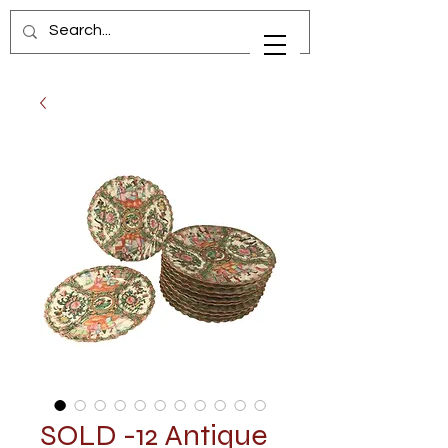
SOLD -12 Antique