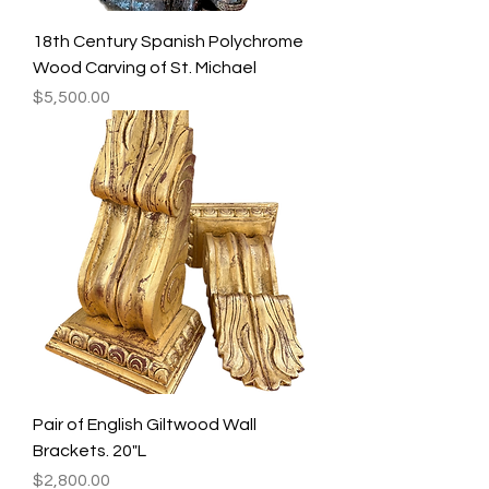
18th Century Spanish Polychrome
Wood Carving of St. Michael
Price
$5,500.00
Pair of English Giltwood Wall
Brackets. 20"L
Price
$2,800.00