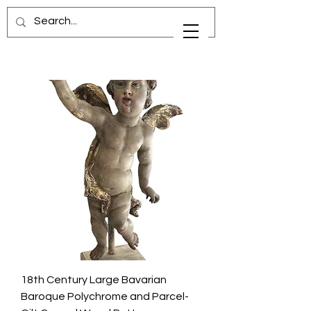
18th Century Large Bavarian
Baroque Polychrome and Parcel-