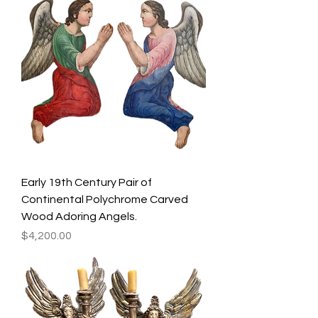
Early 19th Century Pair of
Continental Polychrome Carved
Wood Adoring Angels.
Price
$4,200.00