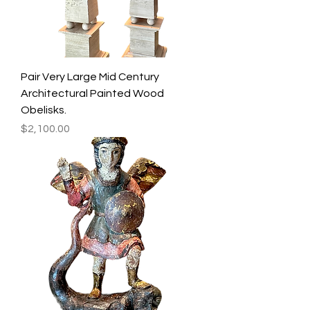
Pair Very Large Mid Century
Architectural Painted Wood
Obelisks.
Price
$2,100.00