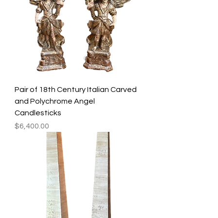
Pair of 18th Century Italian Carved
and Polychrome Angel
Candlesticks
Price
$6,400.00