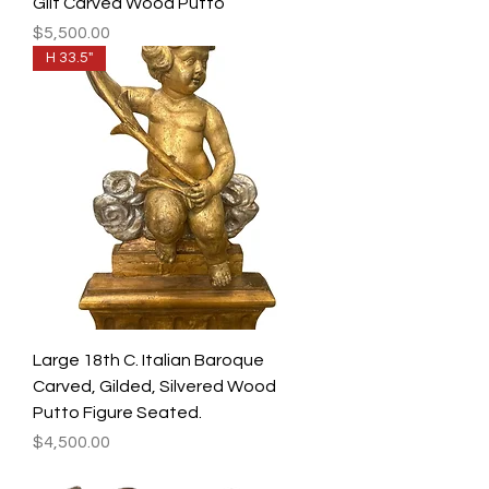
Gilt Carved Wood Putto
Price
$5,500.00
H 33.5"
Large 18th C. Italian Baroque
Carved, Gilded, Silvered Wood
Putto Figure Seated.
Price
$4,500.00