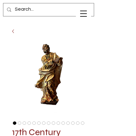
17th Century