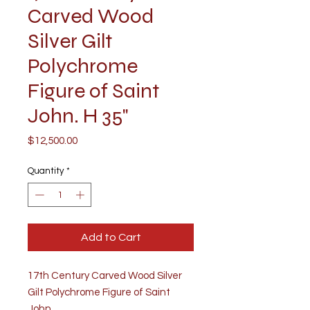
Carved Wood
Silver Gilt
Polychrome
Figure of Saint
John. H 35"
Price
$12,500.00
Quantity
*
Add to Cart
17th Century Carved Wood Silver
Gilt Polychrome Figure of Saint
John.