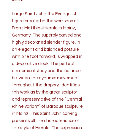
Large Saint John the Evangelist
figure created in the workshop of
Franz Matthias Hiernle in Mainz,
Germany. The superbly carved and
highly decorated slender figure, in
an elegant and balanced posture
with one foot forward, is wrapped in
a decorative cloak. The perfect
anatomical study and the balance
between the dynamic movement
throughout the drapery, identifies
this work as by the great sculptor
and representative of the “Central
Rhine variant” of Baroque sculpture
in Mainz. This Saint John carving
presents all the characteristics of
the style of Hiernle. The expression