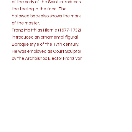
of the body of the Saint introduces
the feeling in the face. The
hollowed back also shows the mark
of the master.
Franz Matthias Hiernle (1677-1732)
introduced an ornamental figural
Baroque style of the 17th century.
He was employed as Court Sculptor
by the Archbishop Elector Franz von
Schoenborn of Mainz, for whom he
made a number of Statues. He also
executed sculpture for the
Cathedral of Mainz.
The statue is labeled in the back
with the name of the artist. The
condition is good.
Wear consistent with age and use.
Polychrome is refreshed.