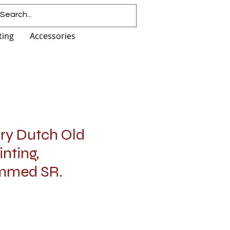
ting
Accessories
ury Dutch Old
nting,
mmed SR.