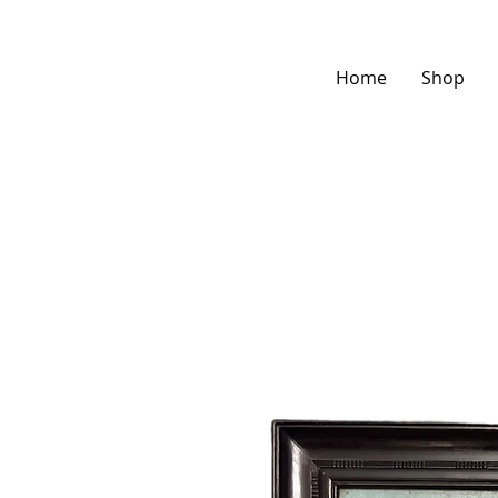
Home
Shop