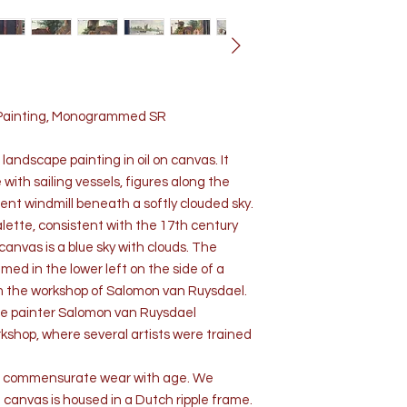
 Painting, Monogrammed SR
andscape painting in oil on canvas. It
 with sailing vessels, figures along the
ent windmill beneath a softly clouded sky.
palette, consistent with the 17th century
anvas is a blue sky with clouds. The
med in the lower left on the side of a
rom the workshop of Salomon van Ruysdael.
e painter Salomon van Ruysdael
shop, where several artists were trained
on, commensurate wear with age. We
 canvas is housed in a Dutch ripple frame.