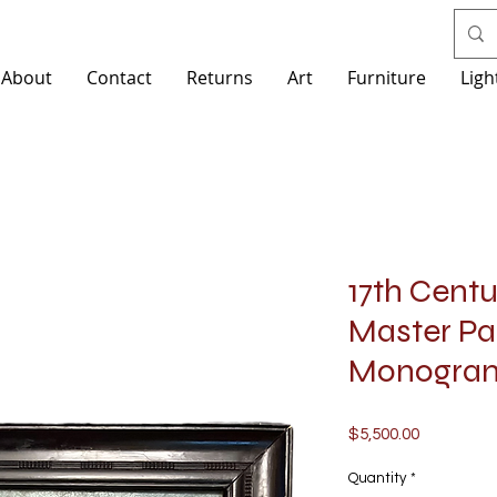
About
Contact
Returns
Art
Furniture
Ligh
17th Cent
Master Pai
Monogra
Price
$5,500.00
Quantity
*