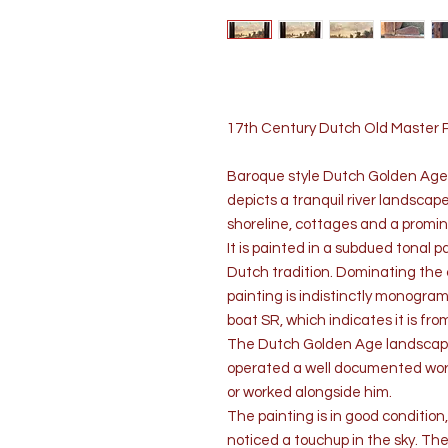
17th Century Dutch Old Master
Baroque style Dutch Golden Age l
depicts a tranquil river landscape
shoreline, cottages and a promin
It is painted in a subdued tonal 
Dutch tradition. Dominating the c
painting is indistinctly monogram
boat SR, which indicates it is f
The Dutch Golden Age landscap
operated a well documented work
or worked alongside him.
The painting is in good conditi
noticed a touchup in the sky. The