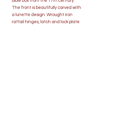
bible box from the 17th century.
The front is beautifully carved with
a lunette design. Wrought iron
rattail hinges, latch and lock plate
are original. Lock is replaced. Two
sides have a small wedge repair
added (pics). Rich dark color and
patina. The high quality of this
bible box is undeniable.
Condition is good considering age.
Overall general wear.
Measurements: W 25 ¼” x D 15 ½” x
H 9 ¾”
Top