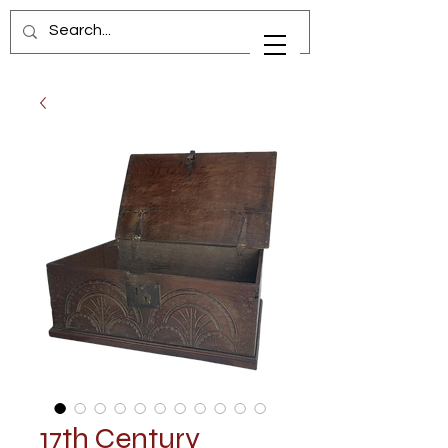
17th Century