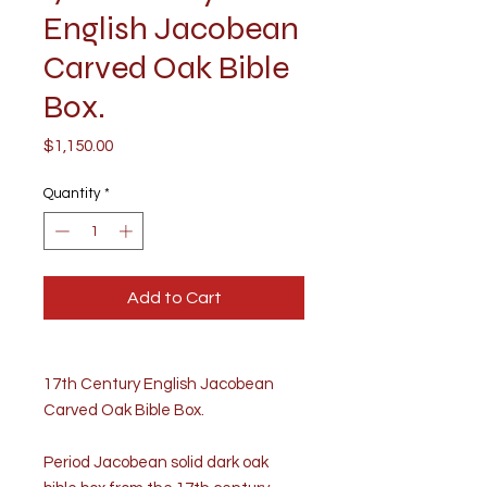
English Jacobean
Carved Oak Bible
Box.
Price
$1,150.00
Quantity
*
Add to Cart
17th Century English Jacobean
Carved Oak Bible Box.
Period Jacobean solid dark oak