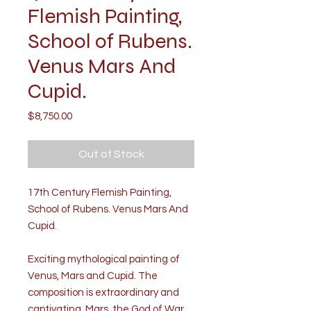
Flemish Painting,
School of Rubens.
Venus Mars And
Cupid.
Price
$8,750.00
Out of Stock
17th Century Flemish Painting,
School of Rubens. Venus Mars And
Cupid.
Exciting mythological painting of
Venus, Mars and Cupid. The
composition is extraordinary and
captivating. Mars, the God of War,