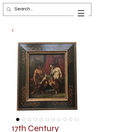
17th Century