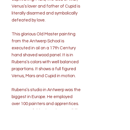
Venus’s lover and father of Cupid is
literally disarmed and symbolically
defeated by love.
This glorious Old Master painting
from the Antwerp School is
executed in oil on a 17th Century
hand shaved wood panel. It is in
Rubens’s colors with well balanced
proportions. It shows a full figured
Venus, Mars and Cupid in motion.
Rubens’s studio in Antwerp was the
biggest in Europe. He employed
over 100 painters and apprentices.
Because of this, there is a possibility
that this composition originated in
Rubens’s studio.