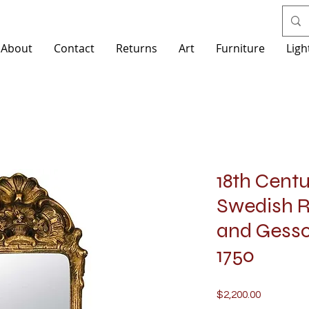
About
Contact
Returns
Art
Furniture
Ligh
18th Cent
Swedish 
and Gesso 
1750
Price
$2,200.00