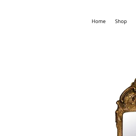
Home
Shop