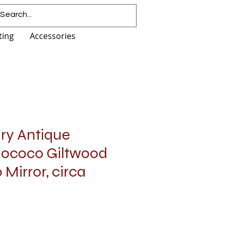
ting
Accessories
ury Antique
Rococo Giltwood
Mirror, circa