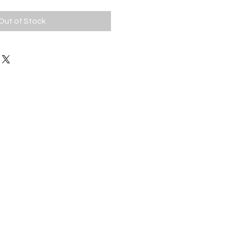
Out of Stock