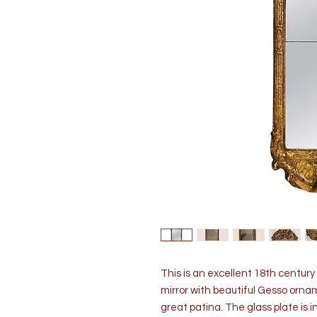
This is an excellent 18th centur
mirror with beautiful Gesso orname
great patina. The glass plate is in 