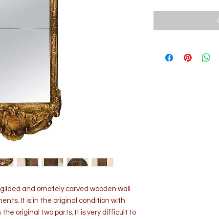
y gilded and ornately carved wooden wall
nts. It is in the original condition with
the original two parts. It is very difficult to