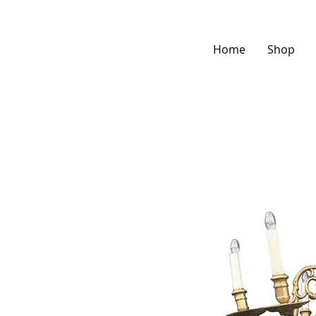
Home
Shop