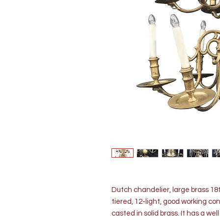
Dutch chandelier, large brass 18
tiered, 12-light, good working co
casted in solid brass. It has a we