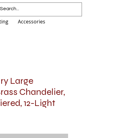
ting
Accessories
ury Large
rass Chandelier,
iered, 12-Light