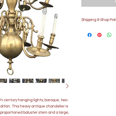
Shipping & Shop Poli
Processing time
3-5 days
The time I need to prep
details and concernin
shipments please reach
info@cluneantiquesst
Customs and import tax
customs and import tax
responsible for delays 
Returns & exchanges
We gladly accept retu
Contact us within: 5 da
Ship items back within:
th century hanging lights, baroque, two-
We don't accept excha
ndition. This heavy antique chandelier is
contact me if you have
ll proportioned baluster stem and a large,
Conditions of return Bu