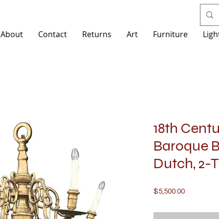
About
Contact
Returns
Art
Furniture
Ligh
18th Cent
Baroque B
Dutch, 2-T
Price
$5,500.00