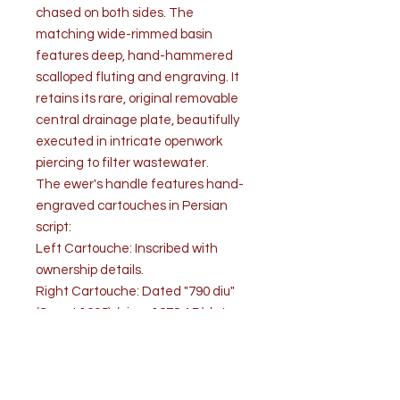
chased on both sides. The
matching wide-rimmed basin
features deep, hand-hammered
scalloped fluting and engraving. It
retains its rare, original removable
central drainage plate, beautifully
executed in intricate openwork
piercing to filter wastewater.
The ewer's handle features hand-
engraved cartouches in Persian
script:
Left Cartouche: Inscribed with
ownership details.
Right Cartouche: Dated "790 diu"
(Sanat 1295), (circa 1878 AD), late
Qajar period.
Condition:
The set is in very good/excellent,
complete antique condition,