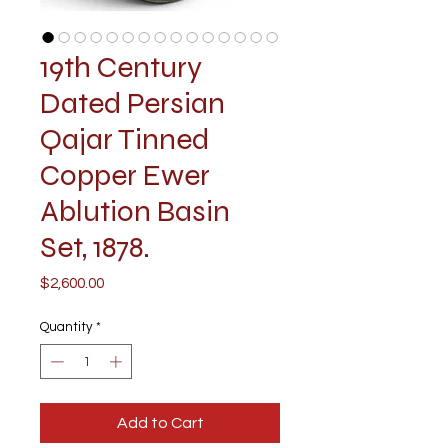
19th Century
Dated Persian
Qajar Tinned
Copper Ewer
Ablution Basin
Set, 1878.
Price
$2,600.00
Quantity
*
Add to Cart