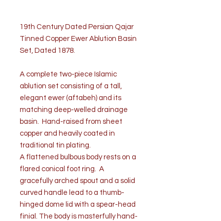
19th Century Dated Persian Qajar
Tinned Copper Ewer Ablution Basin
Set, Dated 1878.
A complete two-piece Islamic
ablution set consisting of a tall,
elegant ewer (aftabeh) and its
matching deep-welled drainage
basin. Hand-raised from sheet
copper and heavily coated in
traditional tin plating.
A flattened bulbous body rests on a
flared conical foot ring. A
gracefully arched spout and a solid
curved handle lead to a thumb-
hinged dome lid with a spear-head
finial. The body is masterfully hand-