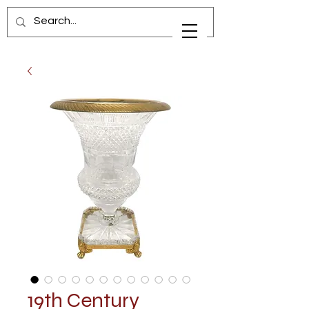
19th Century