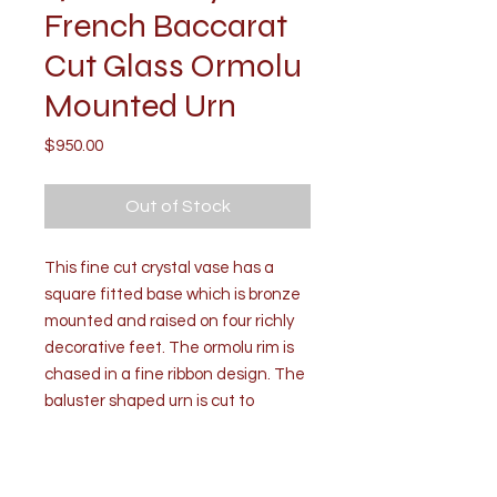
French Baccarat
Cut Glass Ormolu
Mounted Urn
Price
$950.00
Out of Stock
This fine cut crystal vase has a
square fitted base which is bronze
mounted and raised on four richly
decorative feet. The ormolu rim is
chased in a fine ribbon design. The
baluster shaped urn is cut to
perfection in round and diamond
shapes.
Condition: Good. Mild wear due to