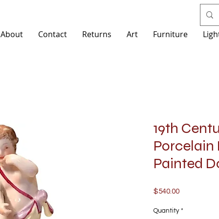
About
Contact
Returns
Art
Furniture
Ligh
19th Cent
Porcelain
Painted D
Price
$540.00
Quantity
*