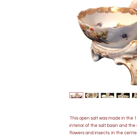
This open salt was made in the 19
interior of the salt basin and the 
flowers and insects. In the center