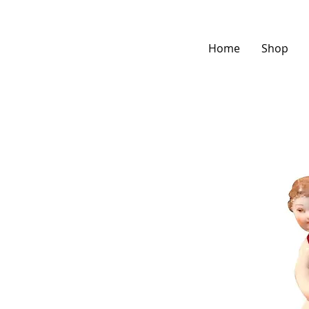
Home
Shop