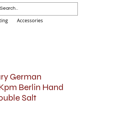
ting
Accessories
ury German
 Kpm Berlin Hand
ouble Salt