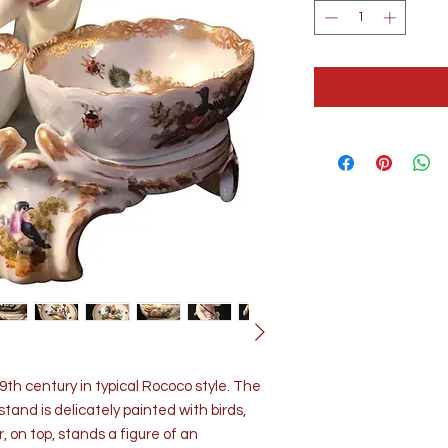
th century in typical Rococo style. The
stand is delicately painted with birds,
, on top, stands a figure of an