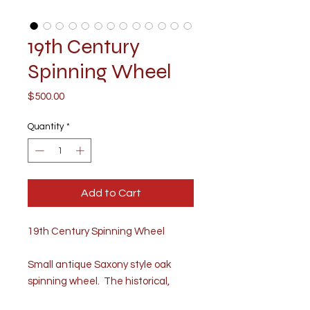
19th Century
Spinning Wheel
Price
$500.00
Quantity
*
Add to Cart
19th Century Spinning Wheel
Small antique Saxony style oak
spinning wheel. The historical,
classic wheel is beautifully created