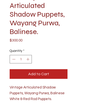
Articulated
Shadow Puppets,
Wayang Purwa,
Balinese.
Price
$300.00
Quantity
*
Add to Cart
Vintage Articulated Shadow
Puppets, Wayang Purwa, Balinese
White & Red Rod Puppets.