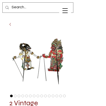
2 Vintage