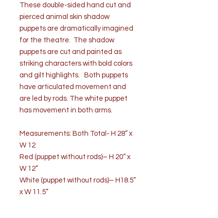
These double-sided hand cut and
pierced animal skin shadow
puppets are dramatically imagined
for the theatre. The shadow
puppets are cut and painted as
striking characters with bold colors
and gilt highlights. Both puppets
have articulated movement and
are led by rods. The white puppet
has movement in both arms.
Measurements: Both Total- H 28” x
W 12
Red (puppet without rods)– H 20” x
W 12”
White (puppet without rods)– H18.5”
x W 11.5”
Price is for pair.