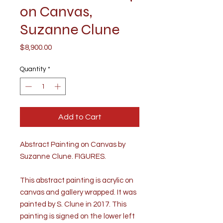
on Canvas,
Suzanne Clune
Price
$8,900.00
Quantity
*
Add to Cart
Abstract Painting on Canvas by
Suzanne Clune. FIGURES.
This abstract painting is acrylic on
canvas and gallery wrapped. It was
painted by S. Clune in 2017. This
painting is signed on the lower left