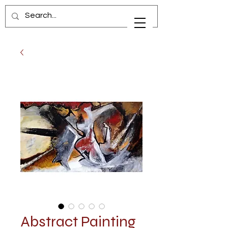
Abstract Painting