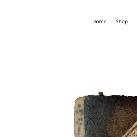
Home
Shop