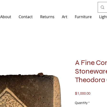
About
Contact
Returns
Art
Furniture
Ligh
A Fine Co
Stoneware
Theodora 
Price
$1,000.00
Quantity
*