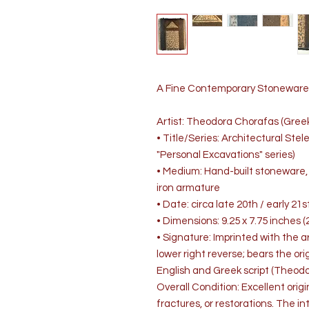
A Fine Contemporary Stoneware 
Artist: Theodora Chorafas (Greek,
• Title/Series: Architectural Stel
"Personal Excavations" series)
• Medium: Hand-built stoneware, 
iron armature
• Date: circa late 20th / early 21
• Dimensions: 9.25 x 7.75 inches (2
• Signature: Imprinted with the a
lower right reverse; bears the ori
English and Greek script (Theo
Overall Condition: Excellent origi
fractures, or restorations. The int