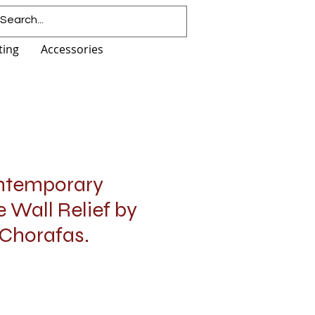
ting
Accessories
ntemporary
 Wall Relief by
Chorafas.