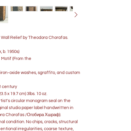
Wall Relief by Theodora Chorafas.
 b. 1950s)
e Motif (From the
iron-oxide washes, sgraffito, and custom
st century
3.5 x 19.7 cm) 3lbs. 10 oz.
rtist's circular monogram seal on the
ginal studio paper label handwritten in
dora Chorafas /Огобира Хшраф).
nal condition. No chips, cracks, structural
entional irregularities, coarse texture,