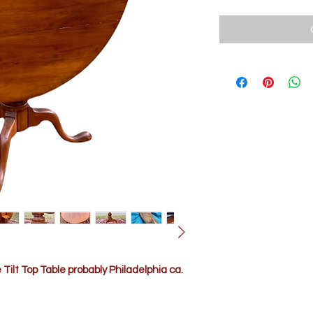
ilt Top Table probably Philadelphia ca.