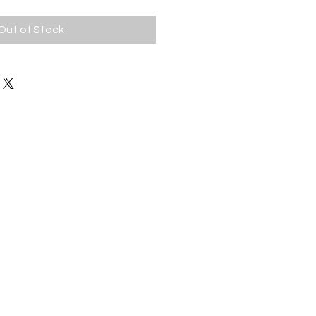
Out of Stock