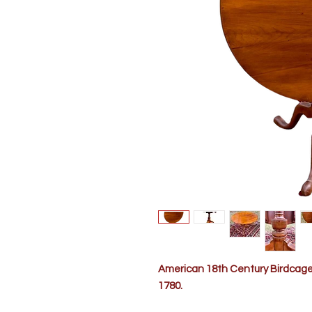
American 18th Century Birdcage T
1780.