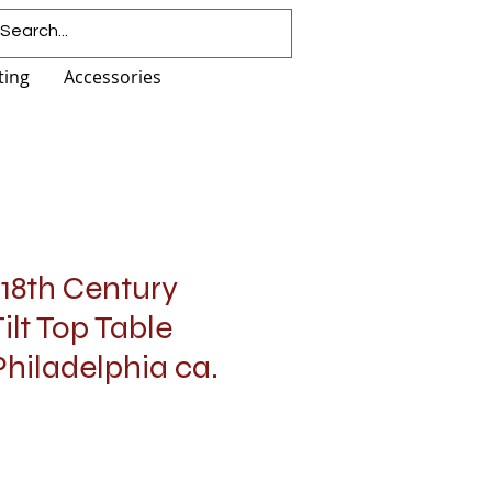
ting
Accessories
18th Century
ilt Top Table
hiladelphia ca.