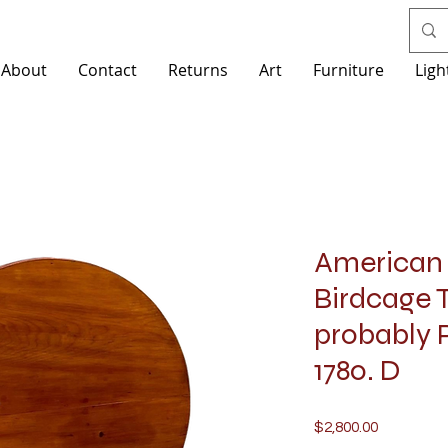
About
Contact
Returns
Art
Furniture
Ligh
American 
Birdcage T
probably P
1780. D
Price
$2,800.00