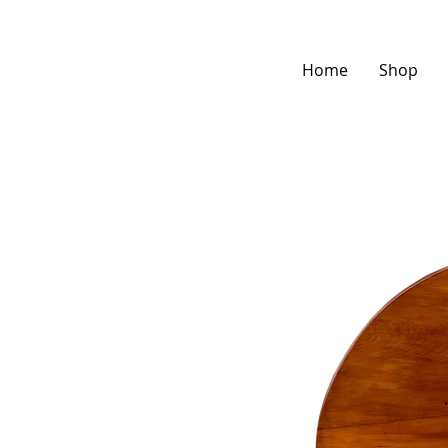
Home
Shop