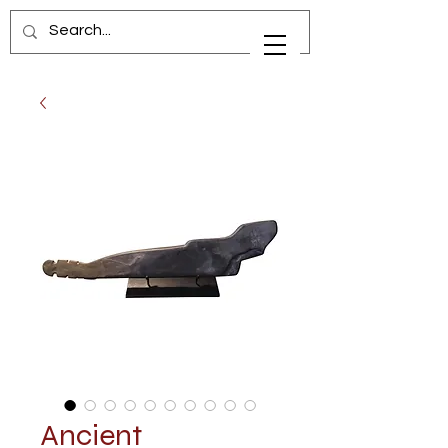
Ancient