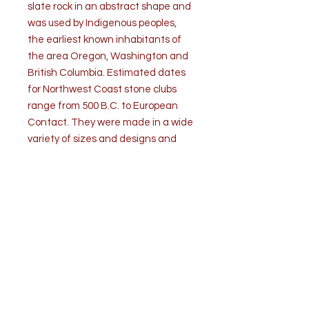
slate rock in an abstract shape and
was used by Indigenous peoples,
the earliest known inhabitants of
the area Oregon, Washington and
British Columbia. Estimated dates
for Northwest Coast stone clubs
range from 500 B.C. to European
Contact. They were made in a wide
variety of sizes and designs and
were used for hunting, combat
fighting or for ritual activities. It is
suggested that this club may be a
ceremonial implement. This skillfully
crafted club has recurved edges
and it is beautifully polished with a
great patina through handling over
the course of about 2000 years. It
comes with a professional iron
museum display stand.