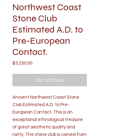
Northwest Coast
Stone Club
Estimated A.D. to
Pre-European
Contact.
Price
$3,250.00
Out of Stock
Ancient Northwest Coast Stone
Club Estimated A.D. to Pre-
European Contact. This is an
exceptional ethnological treasure
of great aesthetic quality and
rarity. The stone club is carved from