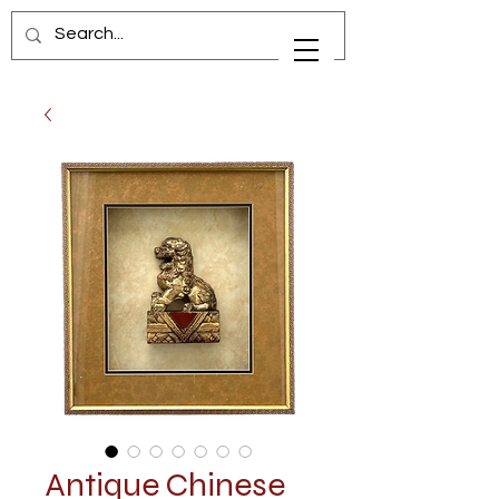
Antique Chinese