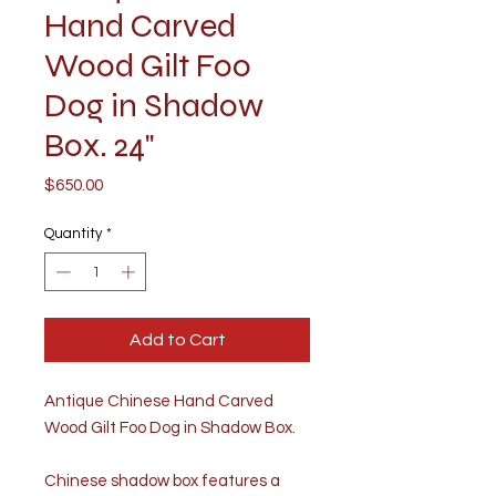
Hand Carved
Wood Gilt Foo
Dog in Shadow
Box. 24"
Price
$650.00
Quantity
*
Add to Cart
Antique Chinese Hand Carved
Wood Gilt Foo Dog in Shadow Box.
Chinese shadow box features a