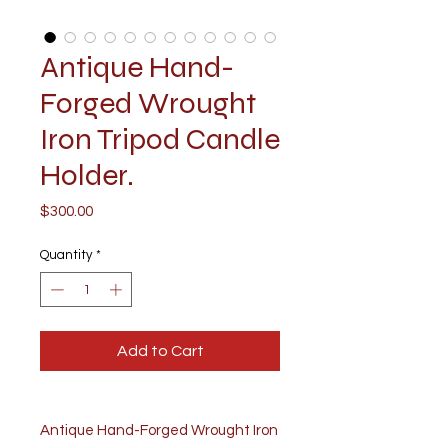
Antique Hand-
Forged Wrought
Iron Tripod Candle
Holder.
Price
$300.00
Quantity
*
Add to Cart
Antique Hand-Forged Wrought Iron