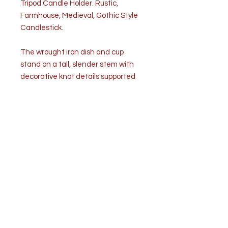
Tripod Candle Holder. Rustic,
Farmhouse, Medieval, Gothic Style
Candlestick.
The wrought iron dish and cup
stand on a tall, slender stem with
decorative knot details supported
by a splayed spider style tripod
base. Dark, naturally aged patina
and hand-forged hammer marks
highlight the artisan made
character. Condition is good.
Commensurate with age and use.
Dimensions
Height: 9.25”
Width: 5.50”
Depth: 5.50”
Weight: 1lbs. 2oz.