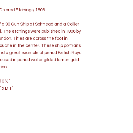
Colored Etchings, 1806.
 a 90 Gun Ship at Spithead and a Collier
d. The etchings were published in 1806 by
don. Titles are across the foot in
ouche in the center. These ship portraits
nd a great example of period British Royal
housed in period water gilded lemon gold
ion.
10 ½”
 D 1”