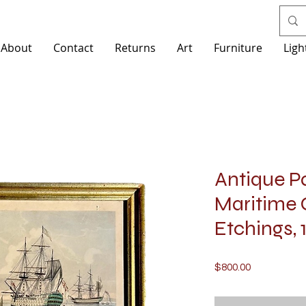
About
Contact
Returns
Art
Furniture
Ligh
Antique Pa
Maritime 
Etchings, 
Price
$800.00