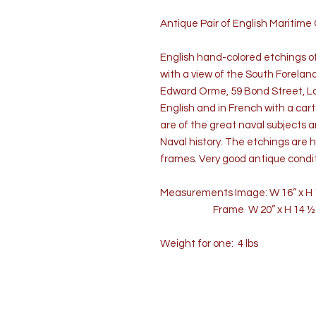
Antique Pair of English Maritime 
English hand-colored etchings of
with a view of the South Forelan
Edward Orme, 59 Bond Street, Lon
English and in French with a cart
are of the great naval subjects a
Naval history. The etchings are 
frames. Very good antique condit
Measurements Image: W 16” x H 
Frame W 20” x H 14 ½” x
Weight for one: 4 lbs