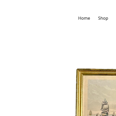
Home
Shop