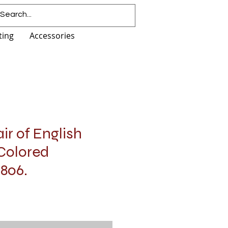
ting
Accessories
ir of English
Colored
1806.