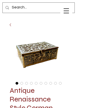
Antique
Renaissance
Style German