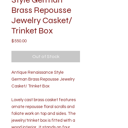
Brass Repousse
Jewelry Casket/
Trinket Box
Price
$550.00
Out of Stock
Antique Renaissance Style
German Brass Repousse Jewelry
Casket/ Trinket Box
Lovely cast brass casket features
ornate repousse floral scrolls and
foliate work on top and sides. The
jewelry/trinket box is fitted with a
wood interior. It stands on four