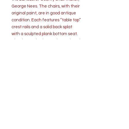
George Nees. The chairs, with their
original paint, are in good antique
condition. Each features “table top”
crest rails and a solid back splat
with a sculpted plank bottom seat.
The decoration has various painted
flower designs, including pinstriping
over a reddish -brown ground. Four
stretchers brace the tapered legs.
A similar set can be found at the
Mercer Museum, Doylestown,
Pennsylvania.
Measurements: (each) H 33” x W 18”
x D 18
Seat height - 17”
Seat width - 15”