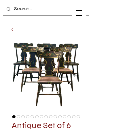
Antique Set of 6