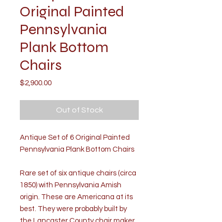
Original Painted
Pennsylvania
Plank Bottom
Chairs
Price
$2,900.00
Out of Stock
Antique Set of 6 Original Painted
Pennsylvania Plank Bottom Chairs
Rare set of six antique chairs (circa
1850) with Pennsylvania Amish
origin. These are Americana at its
best. They were probably built by
the Lancaster County chair maker,