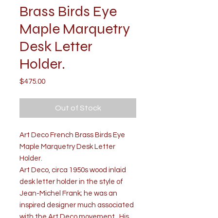
Brass Birds Eye
Maple Marquetry
Desk Letter
Holder.
Price
$475.00
Out of Stock
Art Deco French Brass Birds Eye
Maple Marquetry Desk Letter
Holder.
Art Deco, circa 1950s wood inlaid
desk letter holder in the style of
Jean-Michel Frank; he was an
inspired designer much associated
with the Art Deco movement. His