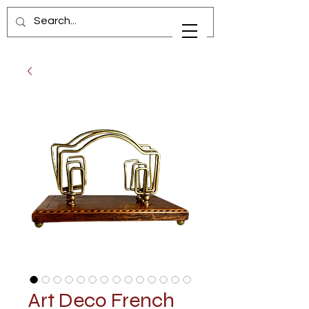
Art Deco French