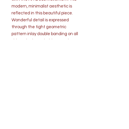
modern, minimalist aesthetic is
reflected in this beautiful piece.
Wonderful detail is expressed
through the tight geometric
pattern inlay double banding on all
sides. The letter holder stands on 4
brass button feet. The brass
brackets are created and arranged
in graduating order in ornate
metalwork.
Condition:
No losses of any kind. Slight
bending wear of brass due to use.
Overall condition is very good.
Measurements: H 5.5” x W 7.75” x D
4.25”
Weight 1 lb. 2 oz.