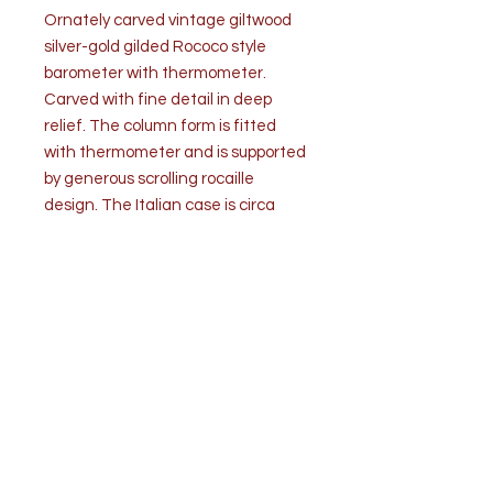
Ornately carved vintage giltwood
silver-gold gilded Rococo style
barometer with thermometer.
Carved with fine detail in deep
relief. The column form is fitted
with thermometer and is supported
by generous scrolling rocaille
design. The Italian case is circa
1950s and created with a square
face and fitted with a
barometer.
Attached label on back
directs, “How to set a barometer”
with sea level indications.
The condition is good/very good.
Wear due to age and use. No
losses. Gilt is strong. Working
condition is unknown.