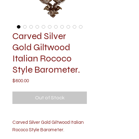
Carved Silver
Gold Giltwood
Italian Rococo
Style Barometer.
Price
$600.00
Out of Stock
Carved Silver Gold Giltwood Italian
Rococo Style Barometer.