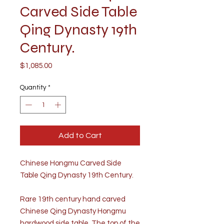
Carved Side Table
Qing Dynasty 19th
Century.
Price
$1,085.00
Quantity
*
Add to Cart
Chinese Hongmu Carved Side
Table Qing Dynasty 19th Century.
Rare 19th century hand carved
Chinese Qing Dynasty Hongmu
hardwood side table. The top of the