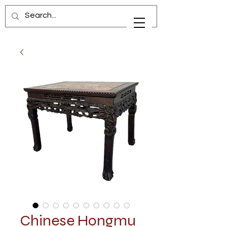
Chinese Hongmu