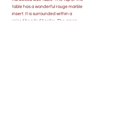
table has a wonderful rouge marble
insert. It is surrounded within a
raised beaded border. The apron
below consists of four ornate
foliage carved and pierced panels
on each side, joined to four squared
carved legs ending in classic
carved Chinese toes. The table is in
very good condition commensurate
with age and is structurally sound.
Measurements: W 22” x D 17” x H
18”
Top