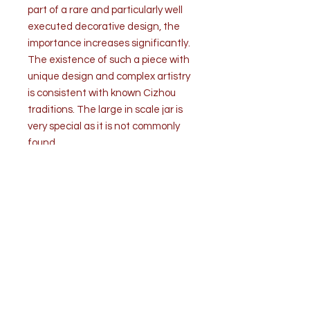
part of a rare and particularly well
executed decorative design, the
importance increases significantly.
The existence of such a piece with
unique design and complex artistry
is consistent with known Cizhou
traditions. The large in scale jar is
very special as it is not commonly
found.
The condition is good. A fine
superficial crack in the glaze on top
of the jar (pic). The concave bottom
has a drilled hole for conversion to a
table lamp. A second hole is drilled
on the bottom side. Wear
commensurate with age and use.
Provenance and authentication
from the collection of Mr. Richard