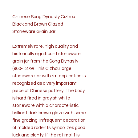
Chinese Song Dynasty Cizhou
Black and Brown Glazed
Stoneware Grain Jar
Extremely rare, high quality and
historically significant stoneware
grain jar from the Song Dynasty
(960-1279). This Cizhou large
stoneware jar with rat application is
recognized as a very important
piece of Chinese pottery. The body
is hard fired in grayish white
stoneware with a characteristic
brilliant dark brown glaze with some
fine grazing. Infrequent decoration
of molded rodents symbolizes good
luck and plenty. If the rat motif is