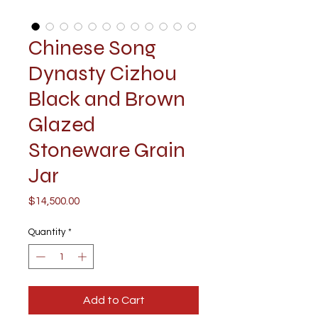
Chinese Song
Dynasty Cizhou
Black and Brown
Glazed
Stoneware Grain
Jar
Price
$14,500.00
Quantity
*
Add to Cart