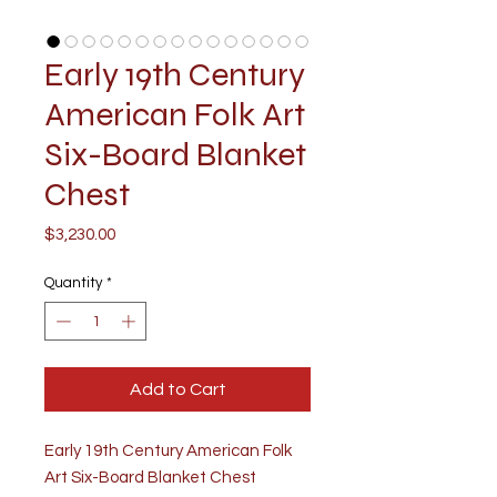
Early 19th Century
American Folk Art
Six-Board Blanket
Chest
Price
$3,230.00
Quantity
*
Add to Cart
Early 19th Century American Folk
Art Six-Board Blanket Chest