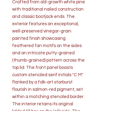
Crafted from old-growth white pine
with traditional nailed construction
and classic bootjack ends. The
exterior features an exceptional,
well-preserved vinegar-grain
painted finish showcasing
feathered fan motifs on the sides
and an intricate putty-grained
(thumb-grained) pattern across the
top lid. The front panel boasts
custom stenciled serif initials "C M"
flanked by a folk-art starburst
flourish in salmon-red pigment, set
within a matching stenciled border.
The interior retains its original
lidded till box on the left side. The
lid was originally engineered with
integral wooden pivot pin hinges,
later reinforced with mid-to-late