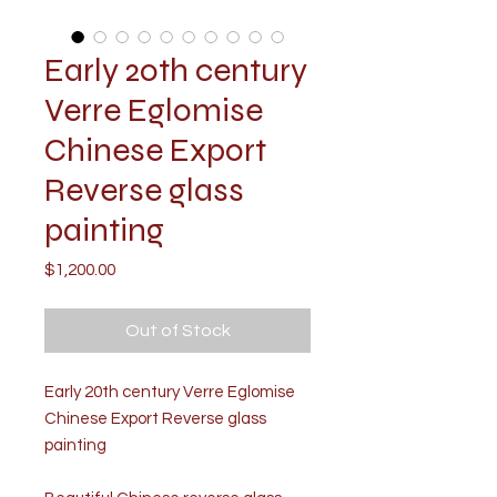
​​​​​​​Early 20th century
Verre Eglomise
Chinese Export
Reverse glass
painting
Price
$1,200.00
Out of Stock
Early 20th century Verre Eglomise
Chinese Export Reverse glass
painting