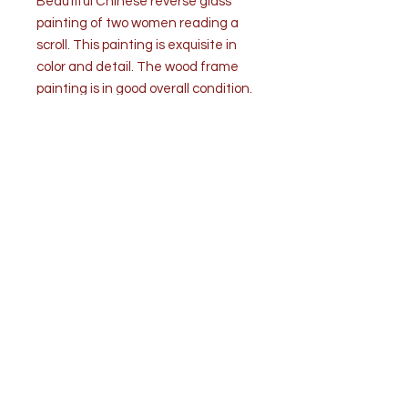
Beautiful Chinese reverse glass
painting of two women reading a
scroll. This painting is exquisite in
color and detail. The wood frame
painting is in good overall condition.
Verre eglomise (reverse painted
glass) is a technique that dates
back to the pre-Roman era. The
process is very difficult and
demands great artistic ability.
Dimensions: H 24.75” x W 17.13” x D
1”
Condition: Good overall condition. A
couple surface scratches on the
frame.
Top