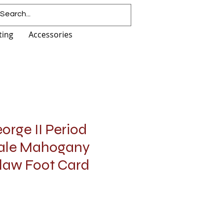
ting
Accessories
orge II Period
ale Mahogany
Claw Foot Card