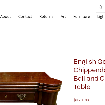
About
Contact
Returns
Art
Furniture
Ligh
English Ge
Chippend
Ball and 
Table
Price
$8,750.00