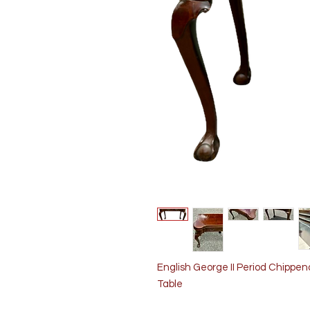
English George II Period Chippe
Table