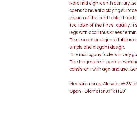
Rare mid eighteenth century Geo
opens to reveal a playing surface.
version of the card table, it fea
tea table of the finest quality. It
legs with acanthus knees termina
This exceptional game table is as f
simple and elegant design.
The mahogany table is in very goo
The hinges are in perfect workin
consistent with age and use. Ga
Measurements: Closed - W 33” x D
Open - Diameter 33” x H 28”