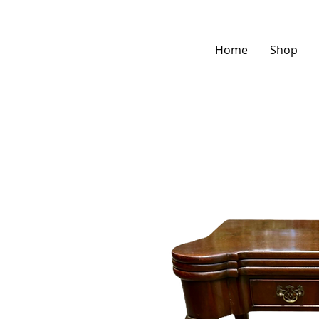
Home
Shop