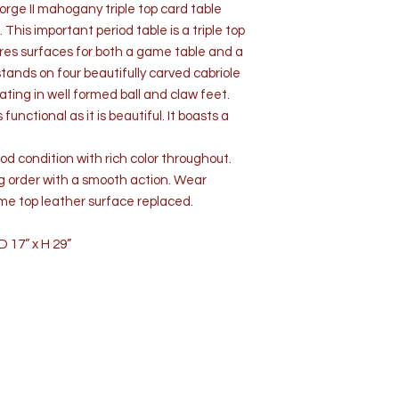
rge II mahogany triple top card table
 This important period table is a triple top
tures surfaces for both a game table and a
 stands on four beautifully carved cabriole
ting in well formed ball and claw feet.
unctional as it is beautiful. It boasts a
d condition with rich color throughout.
g order with a smooth action. Wear
me top leather surface replaced.
 17” x H 29”