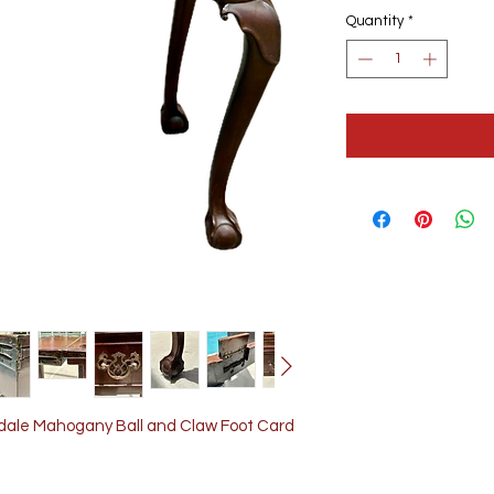
Quantity
*
ndale Mahogany Ball and Claw Foot Card