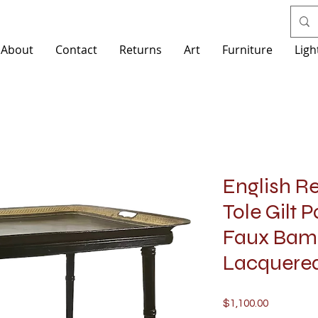
About
Contact
Returns
Art
Furniture
Ligh
English R
Tole Gilt 
Faux Bam
Lacquered
Price
$1,100.00