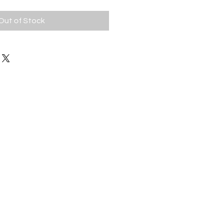
Out of Stock