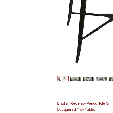
English Regency Period Tole Gil
Lacquered Tray Table.