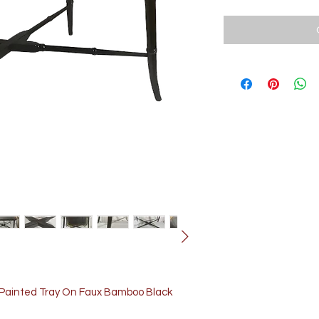
t Painted Tray On Faux Bamboo Black