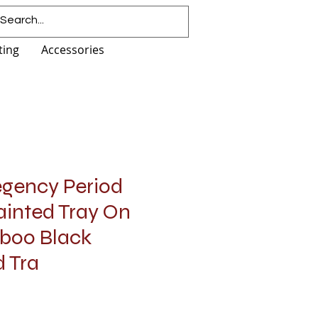
ting
Accessories
egency Period
Painted Tray On
boo Black
 Tra