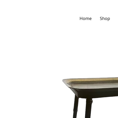
Home
Shop