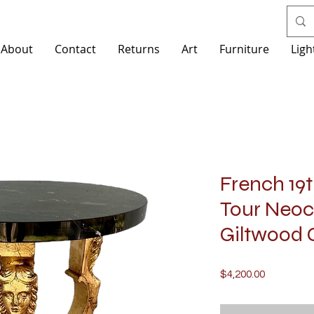
About
Contact
Returns
Art
Furniture
Ligh
French 19
Tour Neoc
Giltwood 
Price
$4,200.00