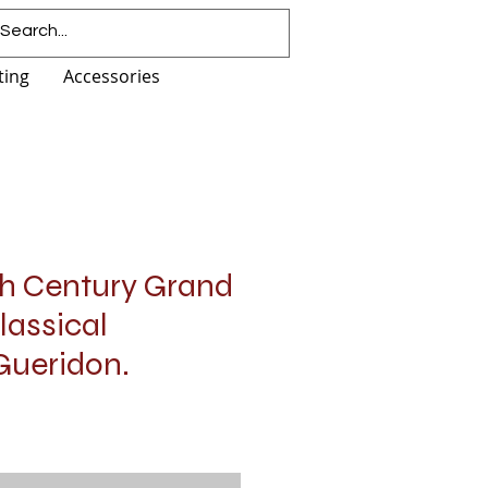
ting
Accessories
th Century Grand
lassical
Gueridon.