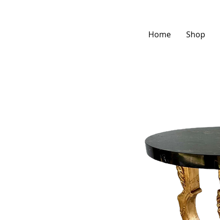
Home
Shop