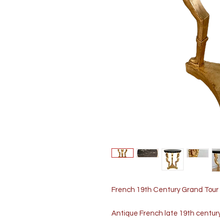
French 19th Century Grand Tour 
Antique French late 19th centur