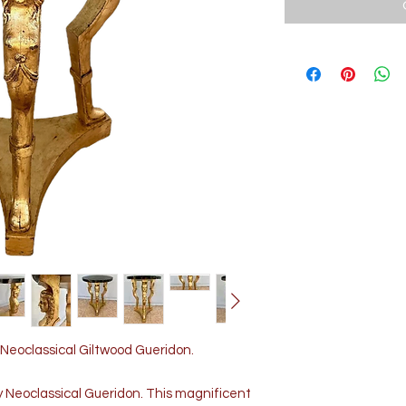
Neoclassical Giltwood Gueridon.
y Neoclassical Gueridon. This magnificent