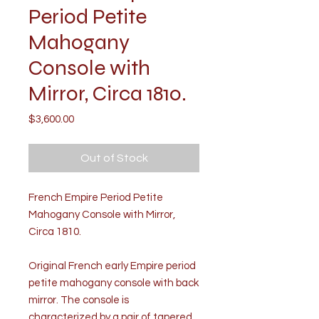
Period Petite
Mahogany
Console with
Mirror, Circa 1810.
Price
$3,600.00
Out of Stock
French Empire Period Petite
Mahogany Console with Mirror,
Circa 1810.
Original French early Empire period
petite mahogany console with back
mirror. The console is
characterized by a pair of tapered