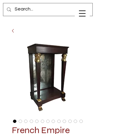
French Empire