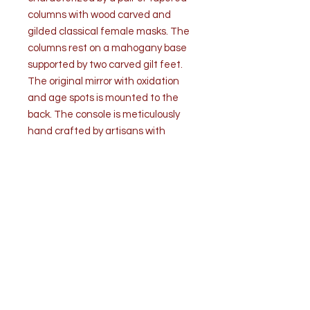
columns with wood carved and
gilded classical female masks. The
columns rest on a mahogany base
supported by two carved gilt feet.
The original mirror with oxidation
and age spots is mounted to the
back. The console is meticulously
hand crafted by artisans with
impeccable craftsmanship. The
sumptuous mahogany and gilded
decoration combined with classical
architecture create a stately
elegance.
Condition: Very good overall
antique condition. Mirror is heavily
oxidized commensurate with age.