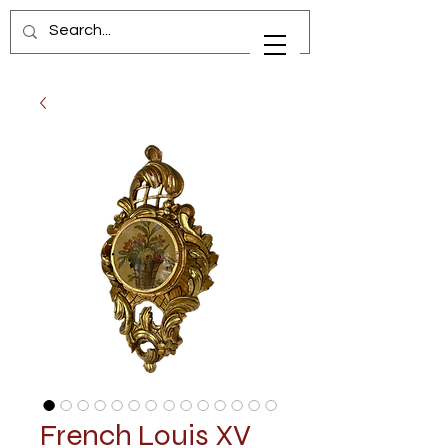
French Louis XV