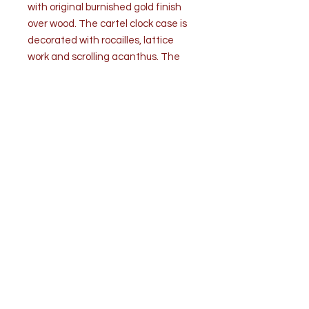
with original burnished gold finish
over wood. The cartel clock case is
decorated with rocailles, lattice
work and scrolling acanthus. The
clock movement and face are
replaced with a 19th century
flower still life painting in oil on
canvas.
Condition is good. The 19th century
clock case shows some age related
wear. (see images)
Measurements:H 23” x W 13” x D
4.5”
Top