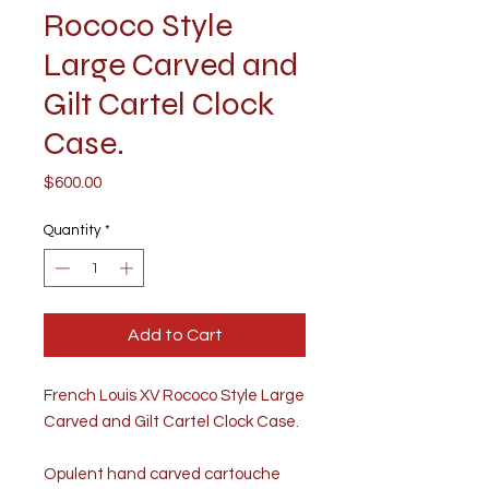
Rococo Style
Large Carved and
Gilt Cartel Clock
Case.
Price
$600.00
Quantity
*
Add to Cart
French Louis XV Rococo Style Large
Carved and Gilt Cartel Clock Case.
Opulent hand carved cartouche