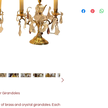
ir Girandoles
r of brass and crystal girandoles. Each