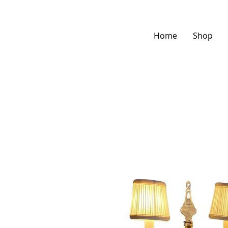
Home
Shop