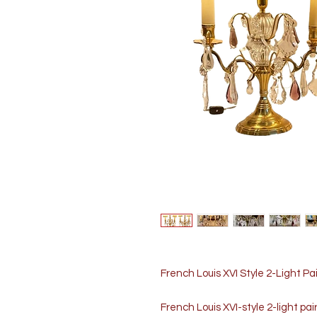
French Louis XVI Style 2-Light Pa
French Louis XVI-style 2-light pai