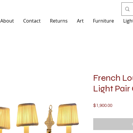
About
Contact
Returns
Art
Furniture
Ligh
French Lou
Light Pair
Price
$1,900.00