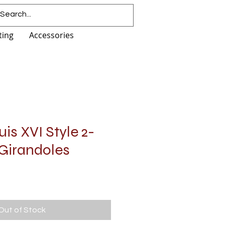
ting
Accessories
is XVI Style 2-
 Girandoles
Out of Stock