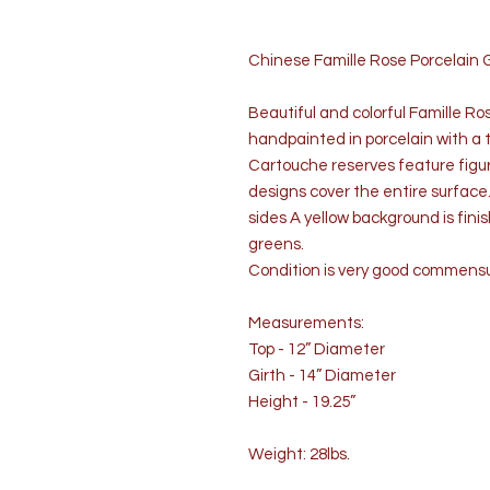
Chinese Famille Rose Porcelain 
Beautiful and colorful Famille Ros
handpainted in porcelain with a 
Cartouche reserves feature figural
designs cover the entire surface
sides A yellow background is fin
greens.
Condition is very good commens
Measurements:
Top - 12” Diameter
Girth - 14” Diameter
Height - 19.25”
Weight: 28lbs.