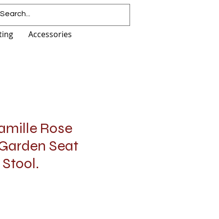
ting
Accessories
amille Rose
 Garden Seat
 Stool.