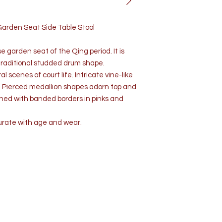
Garden Seat Side Table Stool
e garden seat of the Qing period. It is
traditional studded drum shape.
 scenes of court life. Intricate vine-like
. Pierced medallion shapes adorn top and
ished with banded borders in pinks and
urate with age and wear.