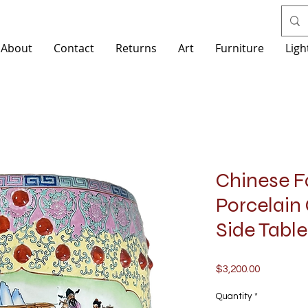
About
Contact
Returns
Art
Furniture
Ligh
Chinese F
Porcelain
Side Table
Price
$3,200.00
Quantity
*