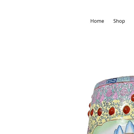
Home
Shop