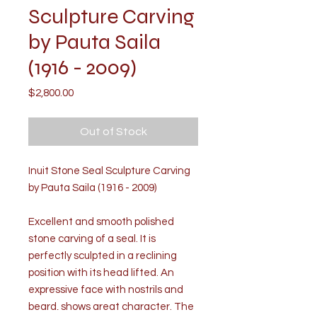
Sculpture Carving
by Pauta Saila
(1916 - 2009)
Price
$2,800.00
Out of Stock
Inuit Stone Seal Sculpture Carving
by Pauta Saila (1916 - 2009)
Excellent and smooth polished
stone carving of a seal. It is
perfectly sculpted in a reclining
position with its head lifted. An
expressive face with nostrils and
beard, shows great character. The