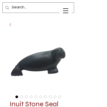
Inuit Stone Seal