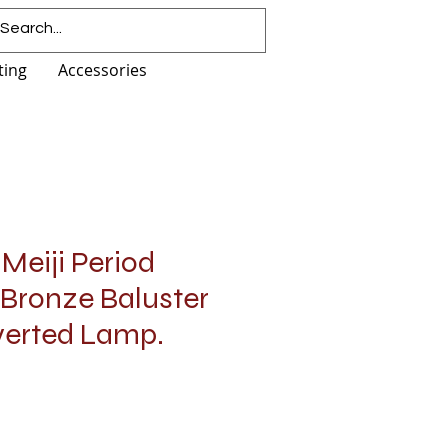
ting
Accessories
Meiji Period
 Bronze Baluster
verted Lamp.