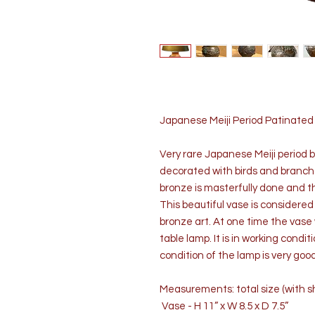
Japanese Meiji Period Patinate
Very rare Japanese Meiji period 
decorated with birds and branches
bronze is masterfully done and th
This beautiful vase is considere
bronze art. At one time the vase
table lamp. It is in working condi
condition of the lamp is very g
Measurements: total size (with sh
Vase - H 11” x W 8.5 x D 7.5”