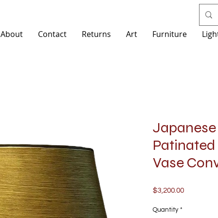
About
Contact
Returns
Art
Furniture
Ligh
Japanese 
Patinated
Vase Con
Price
$3,200.00
Quantity
*