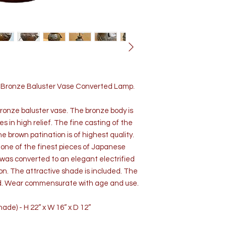
d Bronze Baluster Vase Converted Lamp.
bronze baluster vase. The bronze body is
 in high relief. The fine casting of the
e brown patination is of highest quality.
d one of the finest pieces of Japanese
 was converted to an elegant electrified
tion. The attractive shade is included. The
ood. Wear commensurate with age and use.
ade) - H 22” x W 16” x D 12”