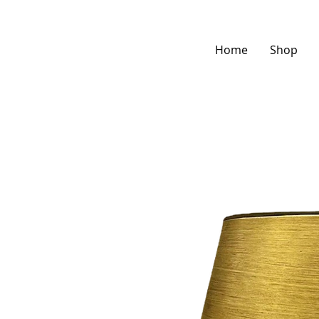
Home
Shop