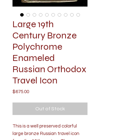
Large 19th
Century Bronze
Polychrome
Enameled
Russian Orthodox
Travel Icon
Price
$675.00
Out of Stock
This is a well preserved colorful
large bronze Russian travel icon