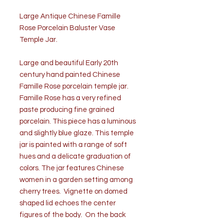
Large Antique Chinese Famille
Rose Porcelain Baluster Vase
Temple Jar.
Large and beautiful Early 20th
century hand painted Chinese
Famille Rose porcelain temple jar.
Famille Rose has a very refined
paste producing fine grained
porcelain. This piece has a luminous
and slightly blue glaze. This temple
jar is painted with a range of soft
hues and a delicate graduation of
colors. The jar features Chinese
women in a garden setting among
cherry trees. Vignette on domed
shaped lid echoes the center
figures of the body. On the back