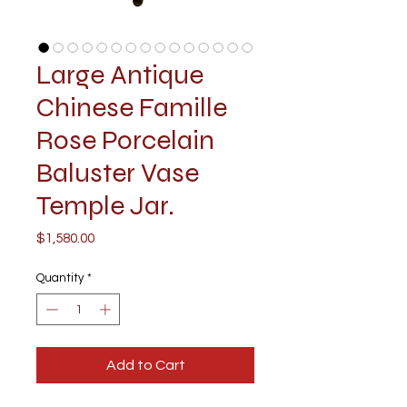
Large Antique
Chinese Famille
Rose Porcelain
Baluster Vase
Temple Jar.
Price
$1,580.00
Quantity
*
Add to Cart