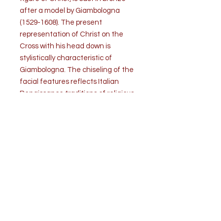
after a model by Giambologna
(1529-1608). The present
representation of Christ on the
Cross with his head down is
stylistically characteristic of
Giambologna. The chiseling of the
facial features reflects Italian
Renaissance traditions of religious
devotion. The silvered Cross has
ornate foliage decorations at each
finial. It is mounted on a Siena
marble base.
Condition is good. Some rubbing of
the silver has occurred.
Measurements: H with base 29” x W
18” x D 7”