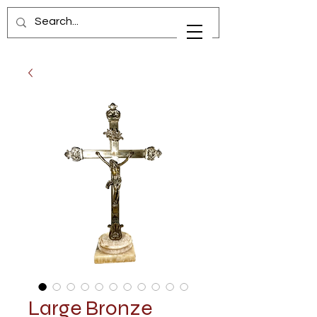
Large Bronze