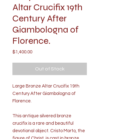
Altar Crucifix 19th
Century After
Giambologna of
Florence.
Price
$1,400.00
Out of Stock
Large Bronze Altar Crucifix 19th
Century After Giambologna of
Florence.
This antique silvered bronze
crucifix is a rare and beautiful
devotional object. Cristo Morto, the
figure of Christ, is cast in bronze