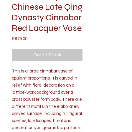
Chinese Late Qing
Dynasty Cinnabar
Red Lacquer Vase
Price
$975.00
Out of Stock
This is a large cinnabar vase of
opulent proportions. It is carved in
relief with floral decoration on a
lattice-work background over a
brass baluster form body. There are
different motifs in the elaborately
carved surface, including full figural
scenes, landscapes, floral and
decorations on geometric patterns.