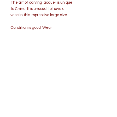
The art of carving lacquer is unique
to China. It is unusual to have a
vase in this impressive large size.
Condition is good. Wear
commensurate with age and use.
Some chips to the lacquer on the
base.
Measurements: Height 18 ½” x
diameter 10”
Weight: 10 ½ lb.
Shipping to be calculated.
Shipping & Shop Policies
Processing time
3-5 days
The time I need to prepare an order for