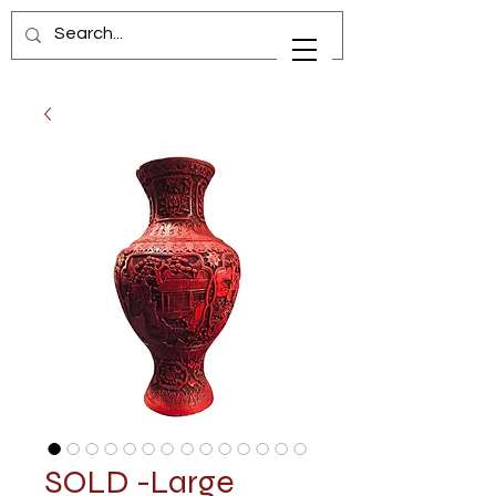
SOLD -Large