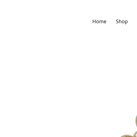
Home
Shop