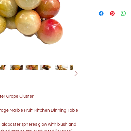
ter Grape Cluster.
age Marble Fruit. Kitchen Dinning Table
 alabaster spheres glow with blush and