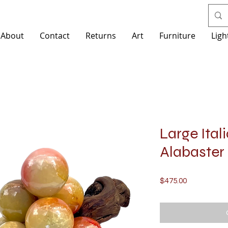
About
Contact
Returns
Art
Furniture
Ligh
Large Ital
Alabaster 
Price
$475.00