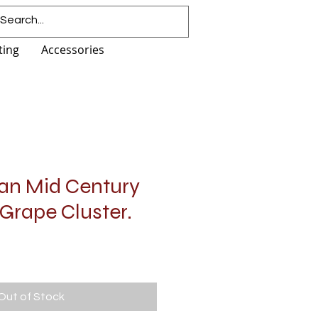
ting
Accessories
ian Mid Century
Grape Cluster.
Out of Stock