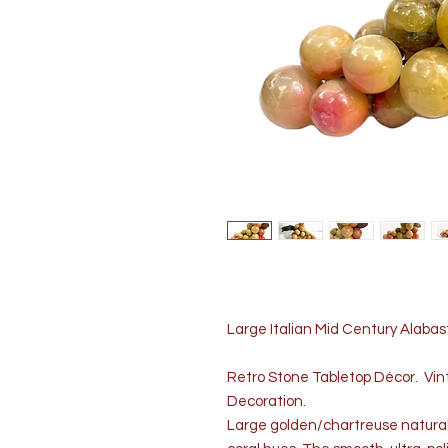
Large Italian Mid Century Alabas
Retro Stone Tabletop Décor. Vint
Decoration.
Large golden/chartreuse natural