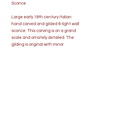
Sconce
Large early 18th century Italian
hand carved and gilded 6-light wall
sconce. This carving is on a grand
scale and ornately detailed. The
gilding is original with minor
restorations.
Condition is good. Wear consistent
with age and use. Minor losses to
the finish. Metal bobeches with
prickets are replaced. The sconce
is unwired.
Measurements: H 36” x W 24” x D
12”
Weight: approximately 12lbs.