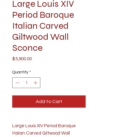
Large Louis XIV
Period Baroque
Italian Carved
Giltwood Wall
Sconce
Price
$5,900.00
Quantity
*
Add to Cart
Large Louis XIV Period Baroque
Italian Carved Giltwood Wall