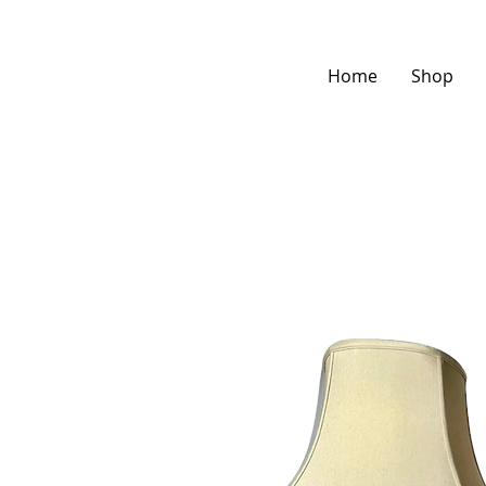
Home
Shop