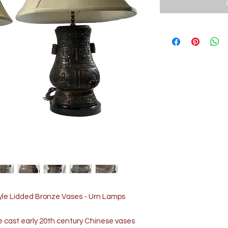
tyle Lidded Bronze Vases - Urn Lamps
e cast early 20th century Chinese vases