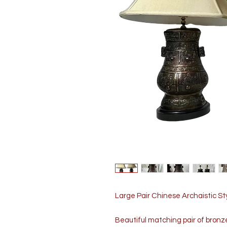
Large Pair Chinese Archaistic S
Beautiful matching pair of bronz