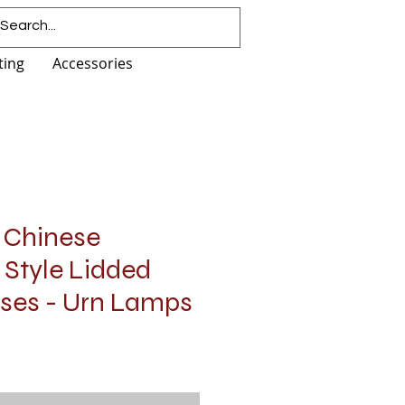
ting
Accessories
r Chinese
 Style Lidded
ses - Urn Lamps