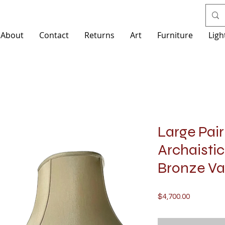
About
Contact
Returns
Art
Furniture
Ligh
Large Pai
Archaistic
Bronze Va
Price
$4,700.00