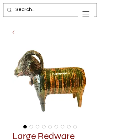
Large Redware