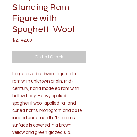
Standing Ram
Figure with
Spaghetti Wool
Price
$2,142.00
Out of Stock
Large-sized redware figure of a
ram with unknown origin. Mid-
century, hand modeled ram with
hollow body. Heavy applied
spaghetti wool, applied tail and
curled horns. Monogram and date
incised underneath. The rams
surface is covered in a brown,
yellow and green glazed slip.