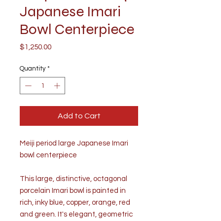
Japanese Imari
Bowl Centerpiece
Price
$1,250.00
Quantity
*
Add to Cart
Meiji period large Japanese Imari
bowl centerpiece
This large, distinctive, octagonal
porcelain Imari bowl is painted in
rich, inky blue, copper, orange, red
and green. It's elegant, geometric