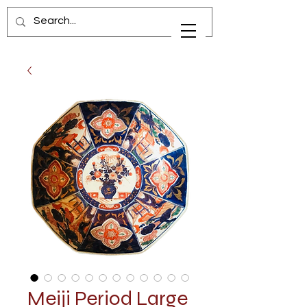
Meiji Period Large