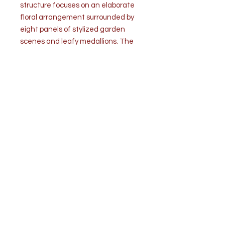
structure focuses on an elaborate
floral arrangement surrounded by
eight panels of stylized garden
scenes and leafy medallions. The
underside is decorated in a
repeated garland pattern each
centered with a chrysanthemum.
All artwork is tastefully embellished
with applied gilt decoration.
Condition: Good. Age related wear.
No chips or cracks of any kind.
Measurements: 11 1/4" diameter x
3 1/2" depth
3lbs.
Top