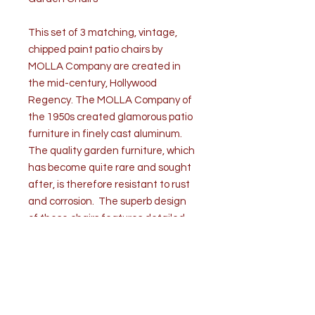
This set of 3 matching, vintage,
chipped paint patio chairs by
MOLLA Company are created in
the mid-century, Hollywood
Regency. The MOLLA Company of
the 1950s created glamorous patio
furniture in finely cast aluminum.
The quality garden furniture, which
has become quite rare and sought
after, is therefore resistant to rust
and corrosion. The superb design
of these chairs features detailed
flowers, grapes and scroll patterns.
They are supported by elongated s-
shaped legs that end in claw and
ball feet. Three cushions are
included with the garden chairs.