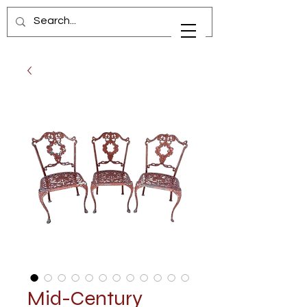
Mid-Century