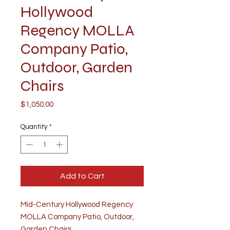
Hollywood
Regency MOLLA
Company Patio,
Outdoor, Garden
Chairs
Price
$1,050.00
Quantity
*
Add to Cart
Mid-Century Hollywood Regency
MOLLA Company Patio, Outdoor,
Garden Chairs