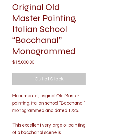
Original Old
Master Painting,
Italian School
“Bacchanal”
Monogrammed
Price
$15,000.00
Out of Stock
Monumental, original Old Master
painting. Italian school “Bacchanal”
monogrammed and dated 1725.
This excellent very large oil painting
of a bacchanal scene is