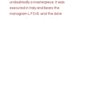
undoubtedly a masterpiece. It was
executed in Italy and bears the
monogram L.F.D.B. and the date
1725 on a foreground rock in the
lower right. The painting is in very
good condition. It is wax relined.
Provenance: Estate of a private
collector, New York. Doyle Auctions
New York, Important Old Master
Paintings,
Measurements: H 25 ½” x 70 ¼” (64.7
x 178.5 cm).
Top