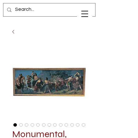
Monumental,