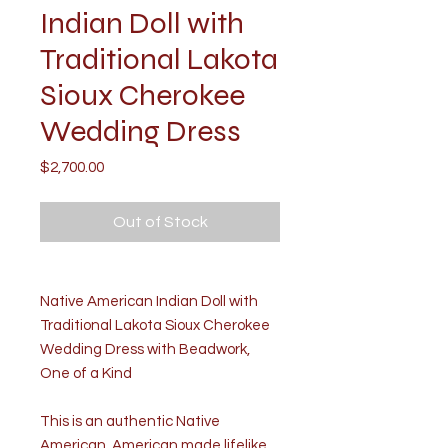
Indian Doll with
Traditional Lakota
Sioux Cherokee
Wedding Dress
Price
$2,700.00
Out of Stock
Native American Indian Doll with
Traditional Lakota Sioux Cherokee
Wedding Dress with Beadwork,
One of a Kind
This is an authentic Native
American, American made lifelike