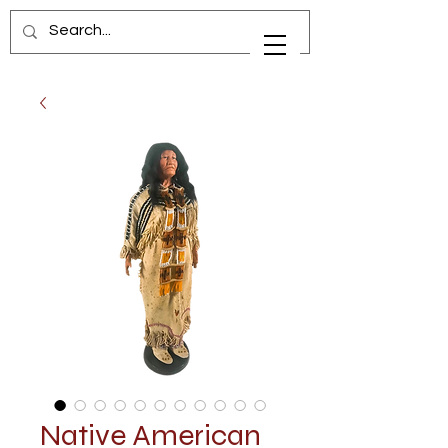
Native American