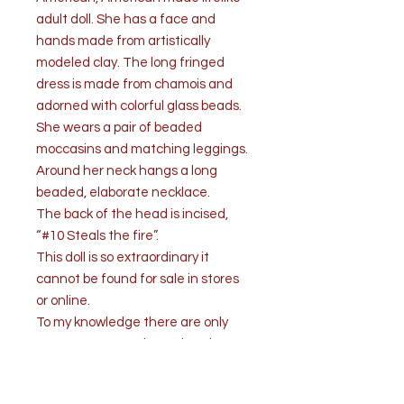
adult doll. She has a face and
hands made from artistically
modeled clay. The long fringed
dress is made from chamois and
adorned with colorful glass beads.
She wears a pair of beaded
moccasins and matching leggings.
Around her neck hangs a long
beaded, elaborate necklace.
The back of the head is incised,
“#10 Steals the fire”.
This doll is so extraordinary it
cannot be found for sale in stores
or online.
To my knowledge there are only
one or two very talented Native
American artists who are creating
these dolls to such traditional